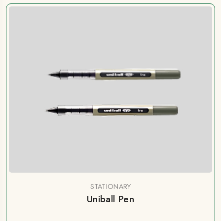
STATIONARY
Uniball Pen