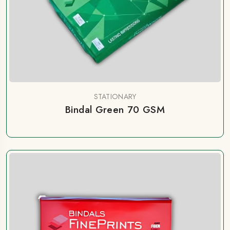
STATIONARY
Bindal Green 70 GSM