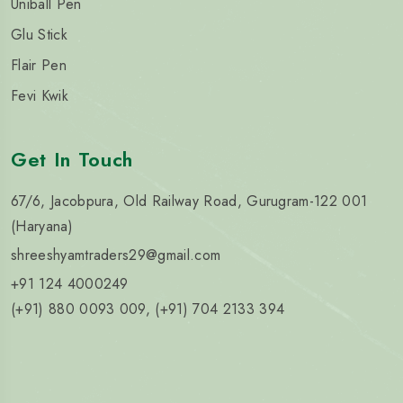
Uniball Pen
Glu Stick
Flair Pen
Fevi Kwik
Get In Touch
67/6, Jacobpura, Old Railway Road, Gurugram-122 001
(Haryana)
shreeshyamtraders29@gmail.com
+91 124 4000249
(+91) 880 0093 009, (+91) 704 2133 394