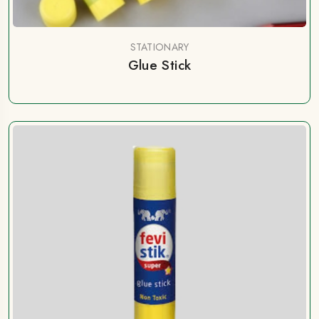
STATIONARY
Glue Stick