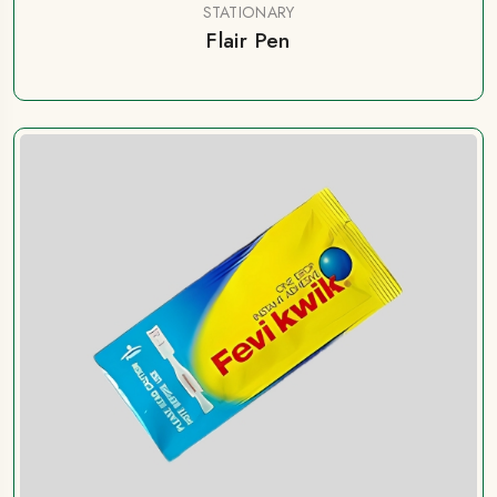
STATIONARY
Flair Pen