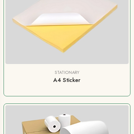
STATIONARY
A4 Sticker