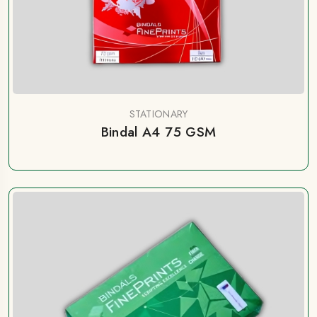
STATIONARY
Bindal A4 75 GSM