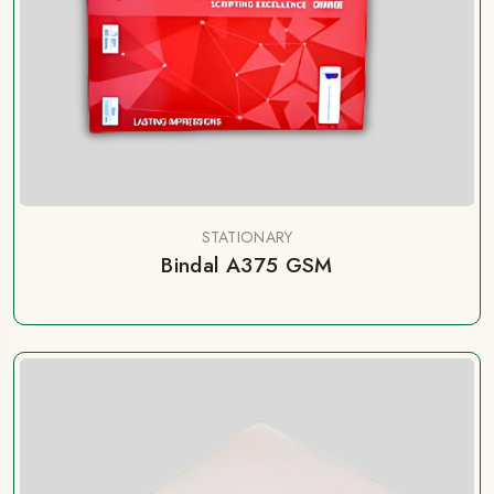
STATIONARY
Bindal A375 GSM