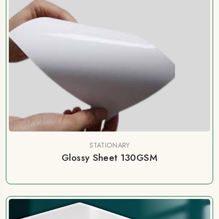
STATIONARY
Glossy Sheet 130GSM