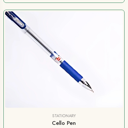
STATIONARY
Cello Pen