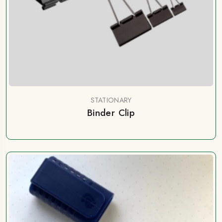
STATIONARY
Binder Clip