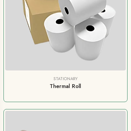
STATIONARY
Thermal Roll