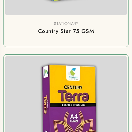
STATIONARY
Country Star 75 GSM