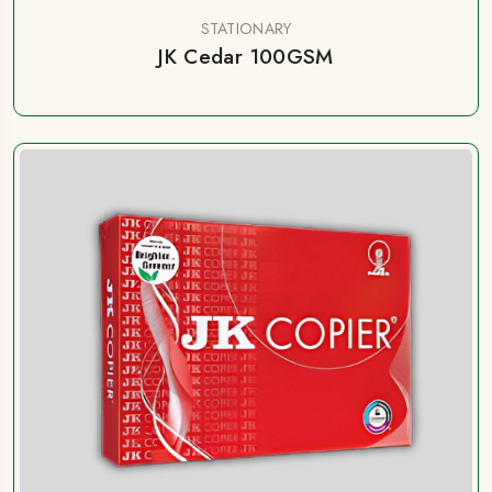
STATIONARY
JK Cedar 100GSM