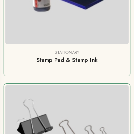
STATIONARY
Stamp Pad & Stamp Ink