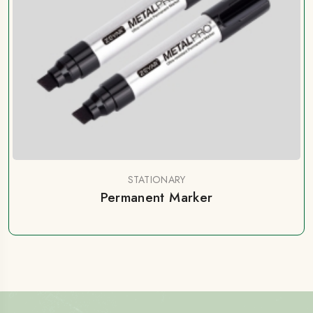
STATIONARY
Permanent Marker