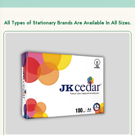
All Types of Stationary Brands Are Available In All Sizes.