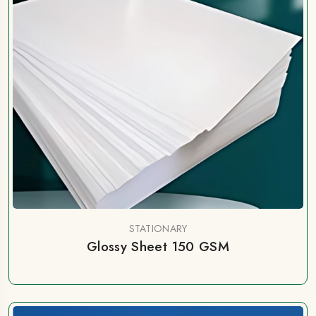
STATIONARY
Glossy Sheet 150 GSM