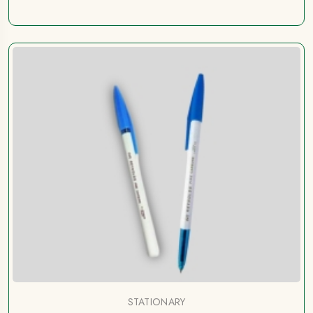
STATIONARY