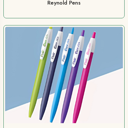
Reynold Pens