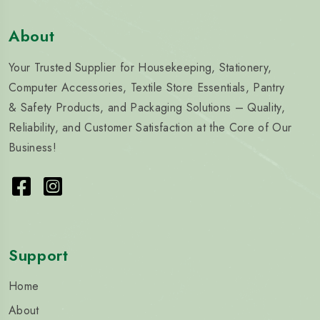
About
Your Trusted Supplier for Housekeeping, Stationery,
Computer Accessories, Textile Store Essentials, Pantry
& Safety Products, and Packaging Solutions – Quality,
Reliability, and Customer Satisfaction at the Core of Our
Business!
Support
Home
About