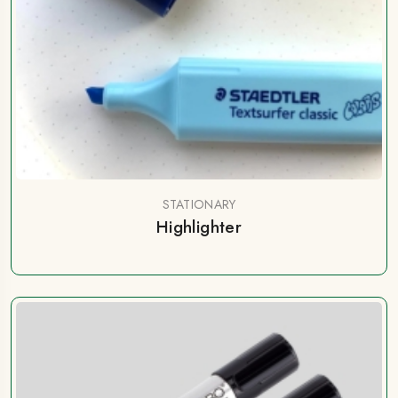
STATIONARY
Highlighter