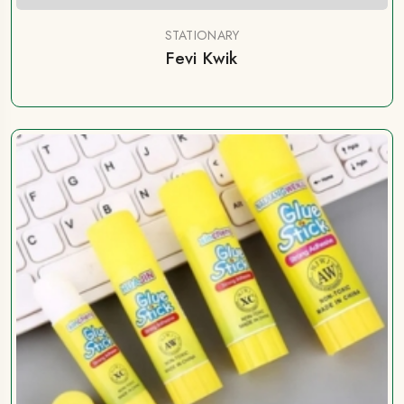
STATIONARY
Fevi Kwik