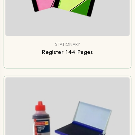
STATIONARY
Register 144 Pages