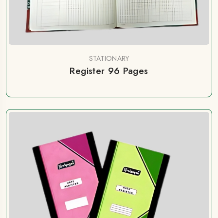
STATIONARY
Register 96 Pages