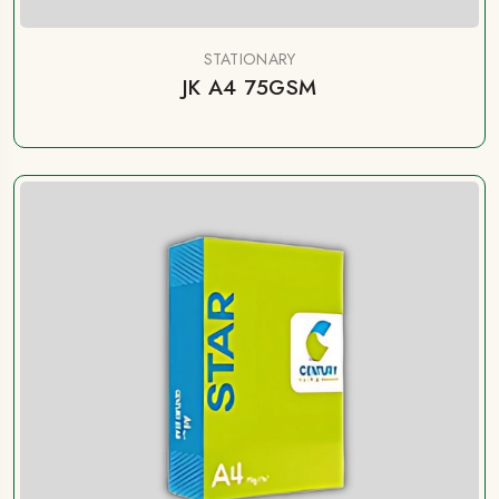
STATIONARY
JK A4 75GSM