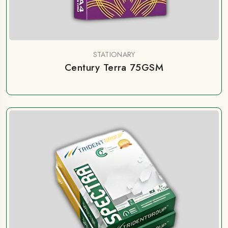
STATIONARY
Century Terra 75GSM