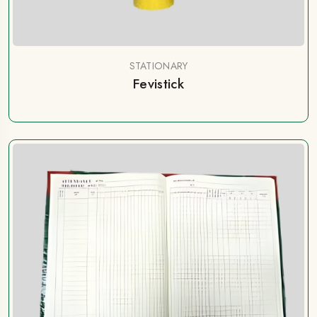
STATIONARY
Fevistick