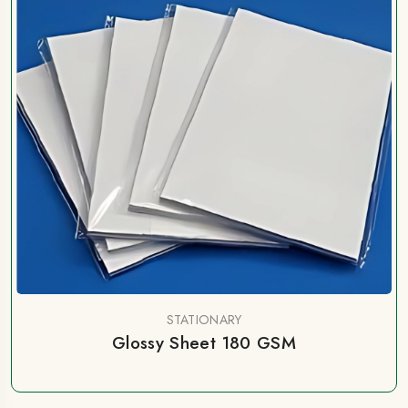
STATIONARY
Glossy Sheet 180 GSM