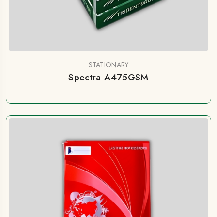
STATIONARY
Spectra A475GSM