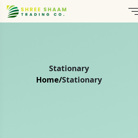
Stationary
Home/
Stationary