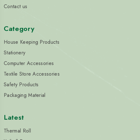
Contact us
Category
House Keeping Products
Stationery
Computer Accessories
Textile Store Accessories
Safety Products
Packaging Material
Latest
Thermal Roll