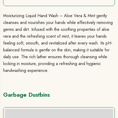
Moisturizing Liquid Hand Wash – Aloe Vera & Mint gently
cleanses and nourishes your hands while effectively removing
germs and dirt. Infused with the soothing properties of aloe
vera and the refreshing scent of mint, it leaves your hands
feeling soft, smooth, and revitalized after every wash. Its pH-
balanced formula is gentle on the skin, making it suitable for
daily use. The rich lather ensures thorough cleansing while
locking in moisture, providing a refreshing and hygienic
handwashing experience.
Garbage Dustbins