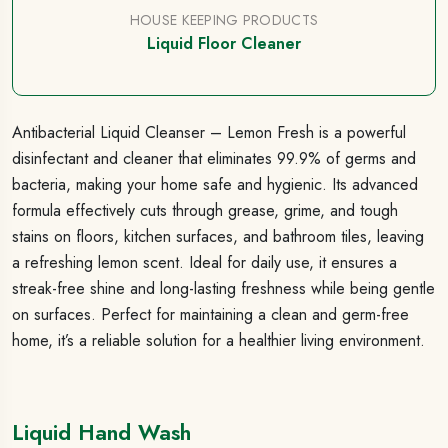
HOUSE KEEPING PRODUCTS
Liquid Floor Cleaner
Antibacterial Liquid Cleanser – Lemon Fresh is a powerful
disinfectant and cleaner that eliminates 99.9% of germs and
bacteria, making your home safe and hygienic. Its advanced
formula effectively cuts through grease, grime, and tough
stains on floors, kitchen surfaces, and bathroom tiles, leaving
a refreshing lemon scent. Ideal for daily use, it ensures a
streak-free shine and long-lasting freshness while being gentle
on surfaces. Perfect for maintaining a clean and germ-free
home, it’s a reliable solution for a healthier living environment.
Liquid Hand Wash