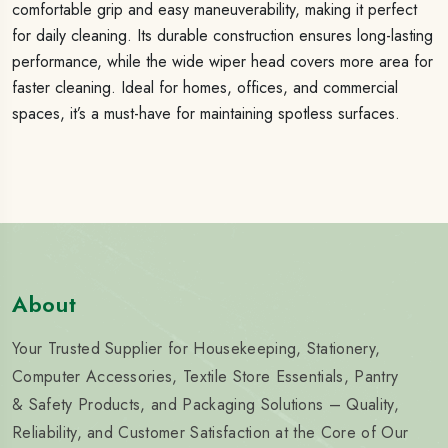
comfortable grip and easy maneuverability, making it perfect
for daily cleaning. Its durable construction ensures long-lasting
performance, while the wide wiper head covers more area for
faster cleaning. Ideal for homes, offices, and commercial
spaces, it’s a must-have for maintaining spotless surfaces.
About
Your Trusted Supplier for Housekeeping, Stationery,
Computer Accessories, Textile Store Essentials, Pantry
& Safety Products, and Packaging Solutions – Quality,
Reliability, and Customer Satisfaction at the Core of Our