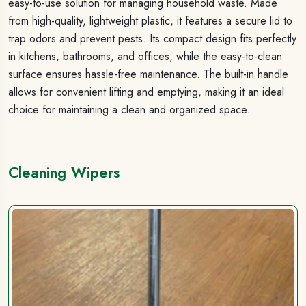
easy-to-use solution for managing household waste. Made
from high-quality, lightweight plastic, it features a secure lid to
trap odors and prevent pests. Its compact design fits perfectly
in kitchens, bathrooms, and offices, while the easy-to-clean
surface ensures hassle-free maintenance. The built-in handle
allows for convenient lifting and emptying, making it an ideal
choice for maintaining a clean and organized space.
Cleaning Wipers