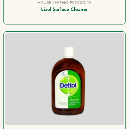
HOUSE KEEPING PRODUCTS
Lizol Surface Cleaner