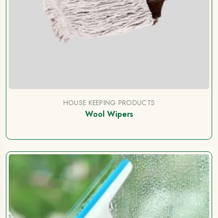
HOUSE KEEPING PRODUCTS
Wool Wipers