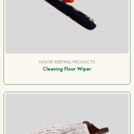
HOUSE KEEPING PRODUCTS
Cleaning Floor Wiper