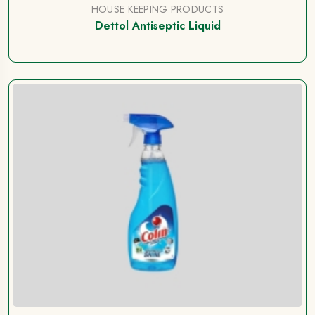
HOUSE KEEPING PRODUCTS
Dettol Antiseptic Liquid