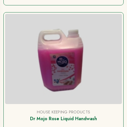
HOUSE KEEPING PRODUCTS
Dr Mojo Rose Liquid Handwash