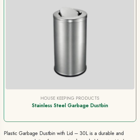
HOUSE KEEPING PRODUCTS
Stainless Steel Garbage Dustbin
Plastic Garbage Dustbin with Lid – 30L is a durable and