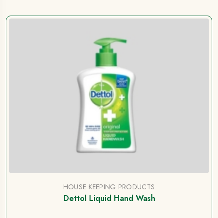
HOUSE KEEPING PRODUCTS
Dettol Liquid Hand Wash