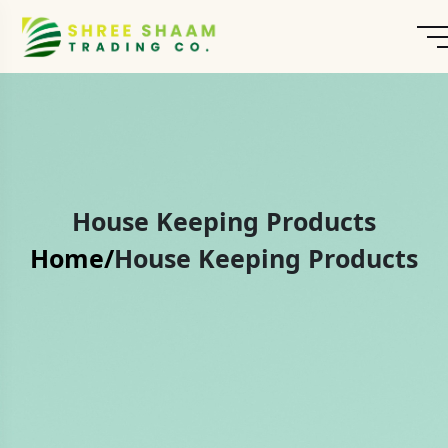
House Keeping Products
Home/
House Keeping Products