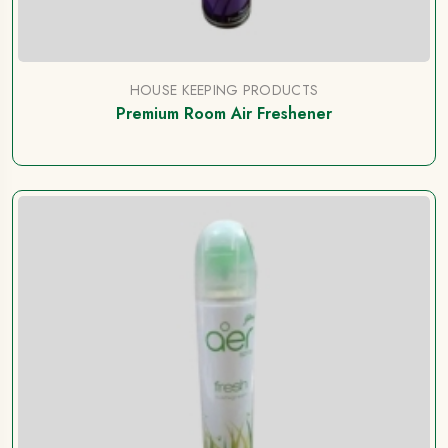
HOUSE KEEPING PRODUCTS
Premium Room Air Freshener