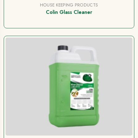
HOUSE KEEPING PRODUCTS
Colin Glass Cleaner