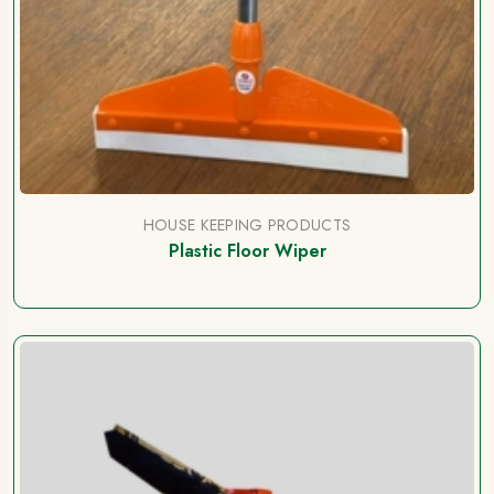
HOUSE KEEPING PRODUCTS
Plastic Floor Wiper