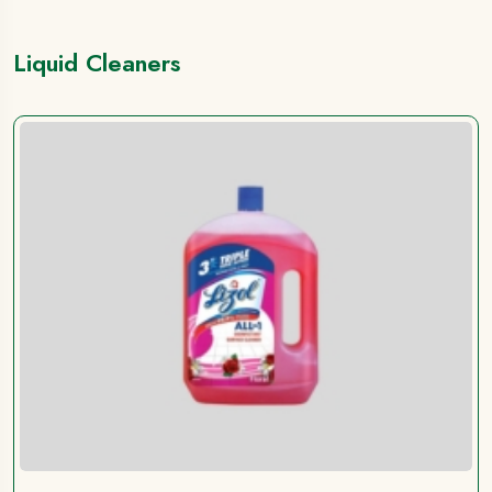
Liquid Cleaners