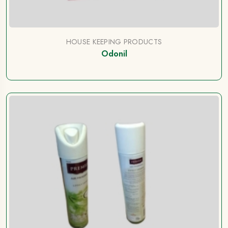
HOUSE KEEPING PRODUCTS
Odonil