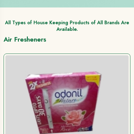
All Types of House Keeping Products of All Brands Are
Available.
Air Fresheners