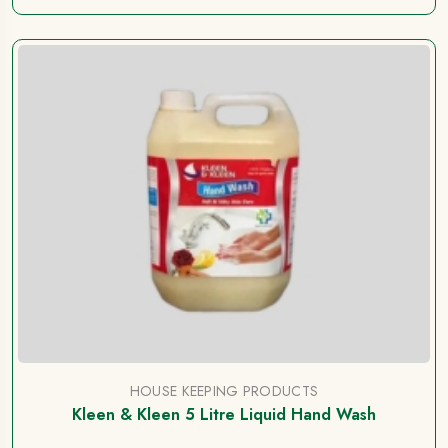
HOUSE KEEPING PRODUCTS
Kleen & Kleen 5 Litre Liquid Hand Wash