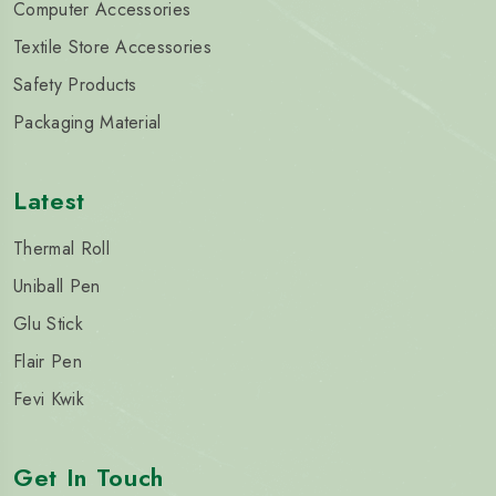
Computer Accessories
Textile Store Accessories
Safety Products
Packaging Material
Latest
Thermal Roll
Uniball Pen
Glu Stick
Flair Pen
Fevi Kwik
Get In Touch