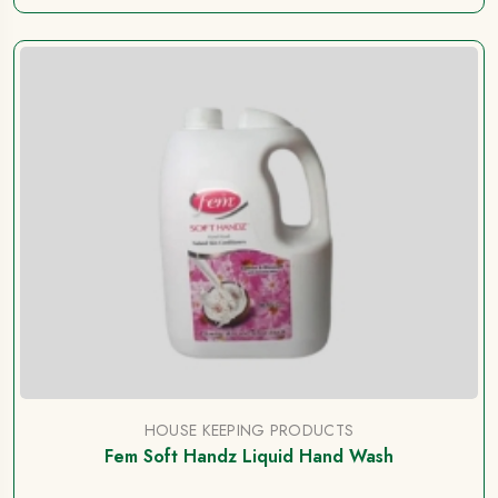
HOUSE KEEPING PRODUCTS
Fem Soft Handz Liquid Hand Wash