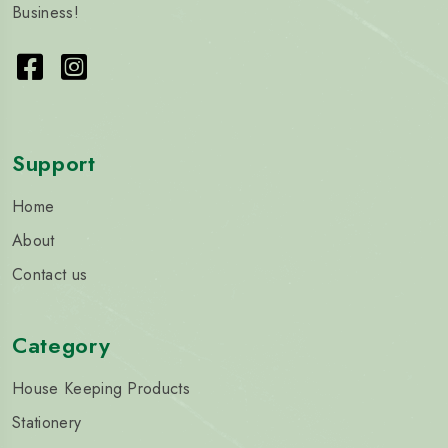
Business!
Support
Home
About
Contact us
Category
House Keeping Products
Stationery