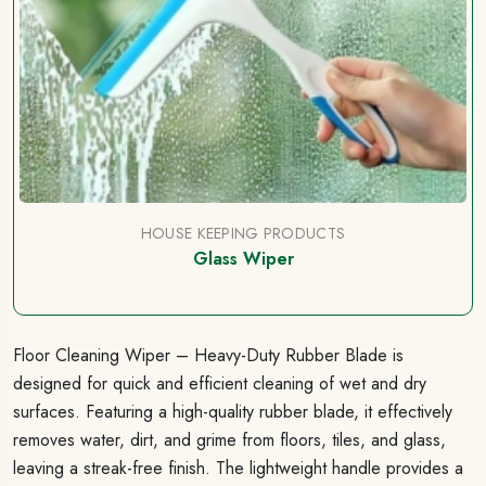
HOUSE KEEPING PRODUCTS
Glass Wiper
Floor Cleaning Wiper – Heavy-Duty Rubber Blade is
designed for quick and efficient cleaning of wet and dry
surfaces. Featuring a high-quality rubber blade, it effectively
removes water, dirt, and grime from floors, tiles, and glass,
leaving a streak-free finish. The lightweight handle provides a