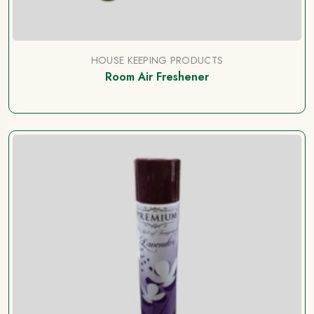
HOUSE KEEPING PRODUCTS
Room Air Freshener