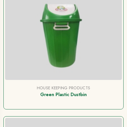
HOUSE KEEPING PRODUCTS
Green Plastic Dustbin