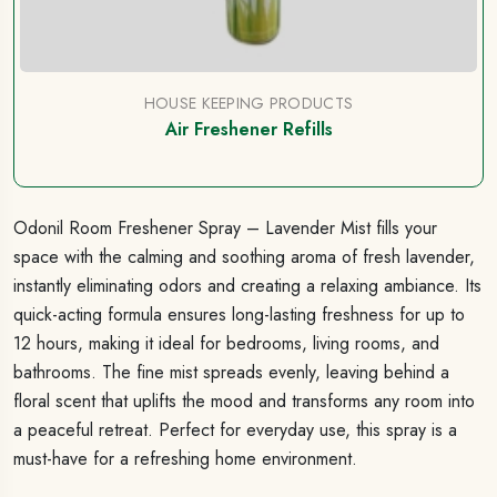
HOUSE KEEPING PRODUCTS
Air Freshener Refills
Odonil Room Freshener Spray – Lavender Mist fills your
space with the calming and soothing aroma of fresh lavender,
instantly eliminating odors and creating a relaxing ambiance. Its
quick-acting formula ensures long-lasting freshness for up to
12 hours, making it ideal for bedrooms, living rooms, and
bathrooms. The fine mist spreads evenly, leaving behind a
floral scent that uplifts the mood and transforms any room into
a peaceful retreat. Perfect for everyday use, this spray is a
must-have for a refreshing home environment.