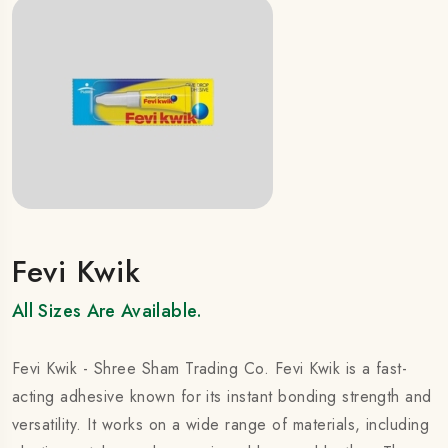
Fevi Kwik
All Sizes Are Available.
Fevi Kwik - Shree Sham Trading Co. Fevi Kwik is a fast-
acting adhesive known for its instant bonding strength and
versatility. It works on a wide range of materials, including