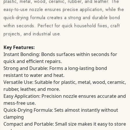
plastic, metal, wood, ceramic, rubber, and leather. The
easy-to-use nozzle ensures precise application, while the
quick-drying formula creates a strong and durable bond
within seconds. Perfect for quick household fixes, craft
projects, and industrial use.
Key Features:
Instant Bonding: Bonds surfaces within seconds for
quick and efficient repairs.
Strong and Durable: Forms a long-lasting bond
resistant to water and heat.
Versatile Use: Suitable for plastic, metal, wood, ceramic,
rubber, leather, and more.
Easy Application: Precision nozzle ensures accurate and
mess-free use.
Quick-Drying Formula: Sets almost instantly without
clamping
Compact and Portable: Small size makes it easy to store