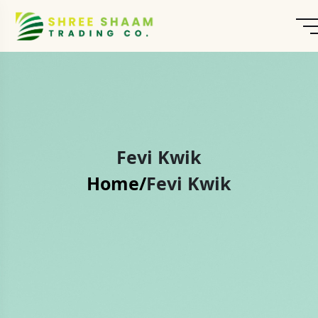
Fevi Kwik
Home/
Fevi Kwik