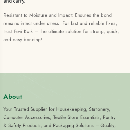
and carry.
Resistant to Moisture and Impact: Ensures the bond
remains intact under stress. For fast and reliable fixes,
trust Fevi Kwik — the ultimate solution for strong, quick,
and easy bonding!
About
Your Trusted Supplier for Housekeeping, Stationery,
Computer Accessories, Textile Store Essentials, Pantry
& Safety Products, and Packaging Solutions – Quality,