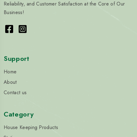
Reliability, and Customer Satisfaction at the Core of Our
Business!
Support
Home
About
Contact us
Category
House Keeping Products