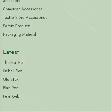
Stationery
Computer Accessories
Textile Store Accessories
Safety Products
Packaging Material
Latest
Thermal Roll
Uniball Pen
Glu Stick
Flair Pen
Fevi Kwik