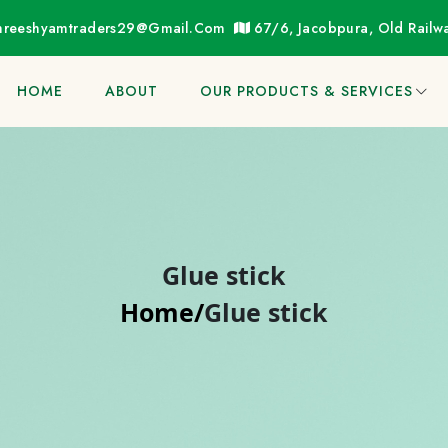
hreeshyamtraders29@gmail.com
67/6, Jacobpura, Old Rail
HOME
ABOUT
OUR PRODUCTS & SERVICES
Glue stick
Home/
Glue stick