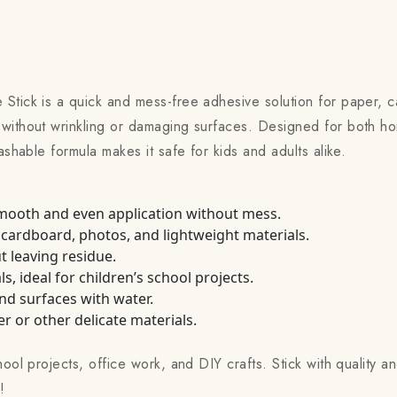
 Stick is a quick and mess-free adhesive solution for paper, 
without wrinkling or damaging surfaces. Designed for both ho
ashable formula makes it safe for kids and adults alike.
smooth and even application without mess.
 cardboard, photos, and lightweight materials.
t leaving residue.
, ideal for children’s school projects.
nd surfaces with water.
 or other delicate materials.
ool projects, office work, and DIY crafts. Stick with quality an
!