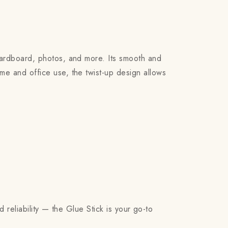
cardboard, photos, and more. Its smooth and
me and office use, the twist-up design allows
d reliability — the Glue Stick is your go-to