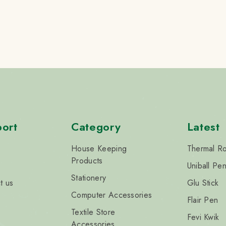
ort
Category
Latest
House Keeping
Thermal Ro
Products
Uniball Pe
Stationery
t us
Glu Stick
Computer Accessories
Flair Pen
Textile Store
Fevi Kwik
Accessories