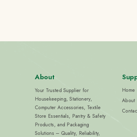
About
Supp
Home
Your Trusted Supplier for
Housekeeping, Stationery,
About
Computer Accessories, Textile
Contac
Store Essentials, Pantry & Safety
Products, and Packaging
Solutions – Quality, Reliability,