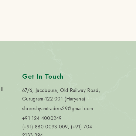
Get In Touch
ll
67/6, Jacobpura, Old Railway Road,
Gurugram-122 001 (Haryana)
n
shreeshyamtraders29@gmail.com
+91 124 4000249
(+91) 880 0093 009, (+91) 704
2133 394