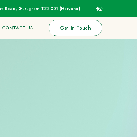
way Road, Gurugram-122 001 (Haryana)
Get In Touch
CONTACT US