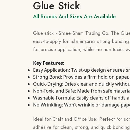
Glue Stick
All Brands And Sizes Are Available
Glue stick - Shree Sham Trading Co. The Glue
easy-to-apply formula ensures strong bonding 
for precise application, while the non-toxic, w
Key Features:
Easy Application: Twist-up design ensures 
Strong Bond: Provides a firm hold on paper,
Quick-Drying: Dries clear and quickly withou
Non-Toxic and Safe: Made from safe materials
Washable Formula: Easily cleans off hands a
No Wrinkling: Won’t wrinkle or damage paper
Ideal for Craft and Office Use: Perfect for sch
adhesive for clean, strong, and quick bonding