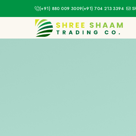
(+91) 880 009 3009
(+91) 704 213 3394
S