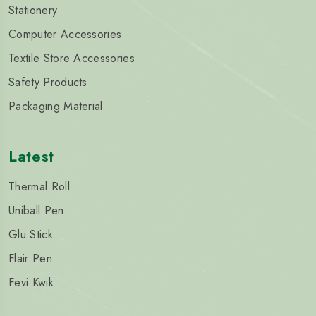
Stationery
Computer Accessories
Textile Store Accessories
Safety Products
Packaging Material
Latest
Thermal Roll
Uniball Pen
Glu Stick
Flair Pen
Fevi Kwik