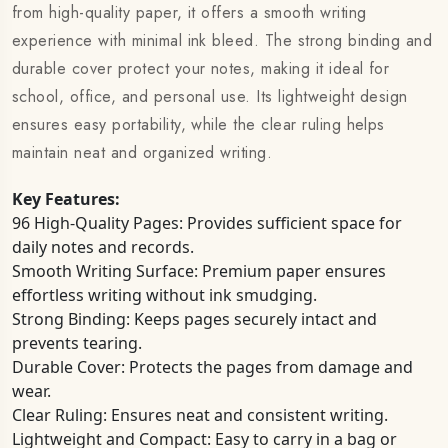
from high-quality paper, it offers a smooth writing
experience with minimal ink bleed. The strong binding and
durable cover protect your notes, making it ideal for
school, office, and personal use. Its lightweight design
ensures easy portability, while the clear ruling helps
maintain neat and organized writing.
Key Features:
96 High-Quality Pages: Provides sufficient space for
daily notes and records.
Smooth Writing Surface: Premium paper ensures
effortless writing without ink smudging.
Strong Binding: Keeps pages securely intact and
prevents tearing.
Durable Cover: Protects the pages from damage and
wear.
Clear Ruling: Ensures neat and consistent writing.
Lightweight and Compact: Easy to carry in a bag or