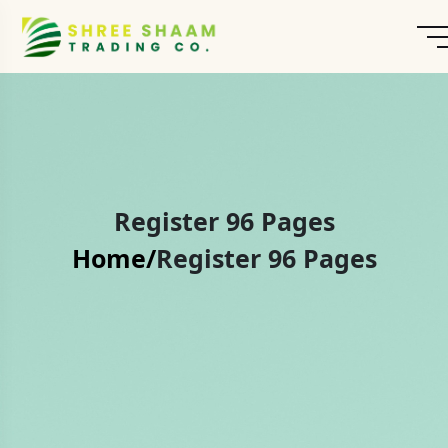
Register 96 Pages
Home/
Register 96 Pages