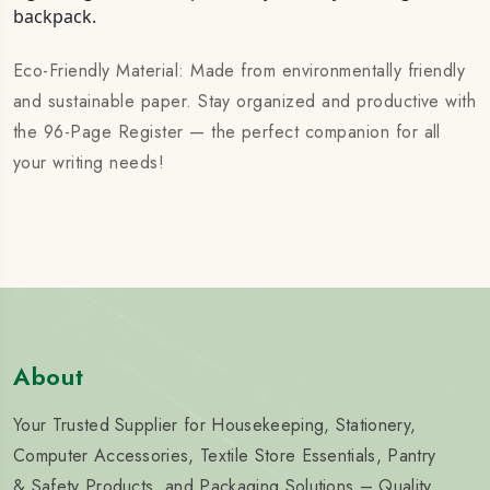
backpack.
Eco-Friendly Material: Made from environmentally friendly
and sustainable paper. Stay organized and productive with
the 96-Page Register — the perfect companion for all
your writing needs!
About
Your Trusted Supplier for Housekeeping, Stationery,
Computer Accessories, Textile Store Essentials, Pantry
& Safety Products, and Packaging Solutions – Quality,