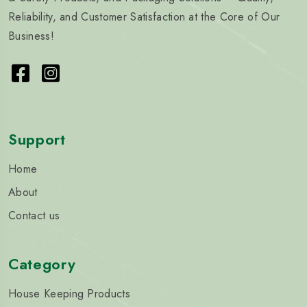
Reliability, and Customer Satisfaction at the Core of Our
Business!
Support
Home
About
Contact us
Category
House Keeping Products