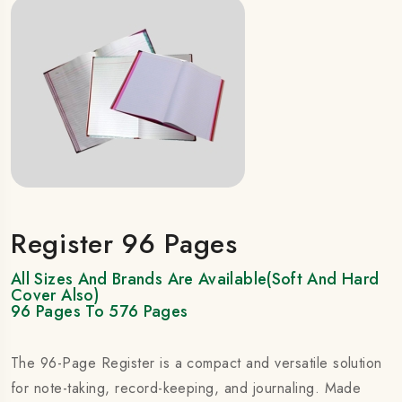
Register 96 Pages
All Sizes And Brands Are Available(soft And Hard
Cover Also)
96 Pages To 576 Pages
The 96-Page Register is a compact and versatile solution
for note-taking, record-keeping, and journaling. Made