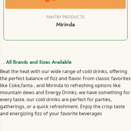
PANTRY PRODUCTS
Mirinda
. All Brands and Sizes Available
Beat the heat with our wide range of cold drinks, offering
the perfect balance of fizz and flavor. From classic favorites
like Coke,fanta , and Mirinda to refreshing options like
mountain dews and Energy Drinks, we have something for
every taste. our cold drinks are perfect for parties,
gatherings, or a quick refreshment. Enjoy the crisp taste
and energizing fizz of your favorite beverages