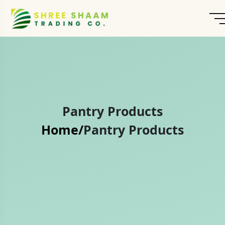
Pantry Products
Home/
Pantry Products