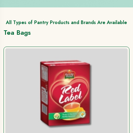
All Types of Pantry Products and Brands Are Available
Tea Bags