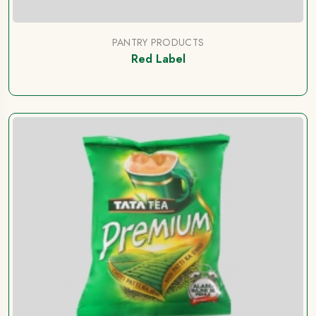
PANTRY PRODUCTS
Red Label