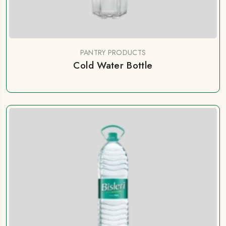
PANTRY PRODUCTS
Cold Water Bottle