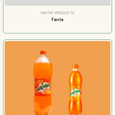
PANTRY PRODUCTS
Fanta