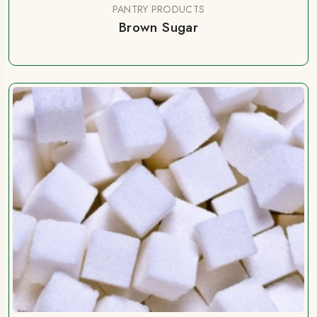
PANTRY PRODUCTS
Brown Sugar