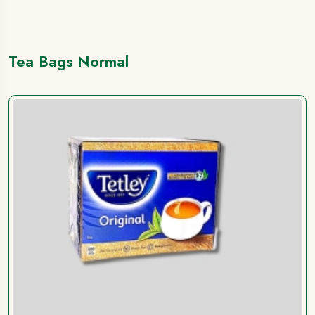
Tea Bags Normal