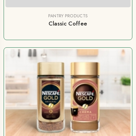
PANTRY PRODUCTS
Classic Coffee