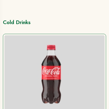
Cold Drinks