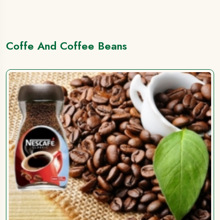
Coffe And Coffee Beans