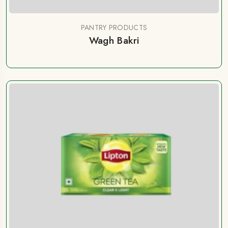
PANTRY PRODUCTS
Wagh Bakri