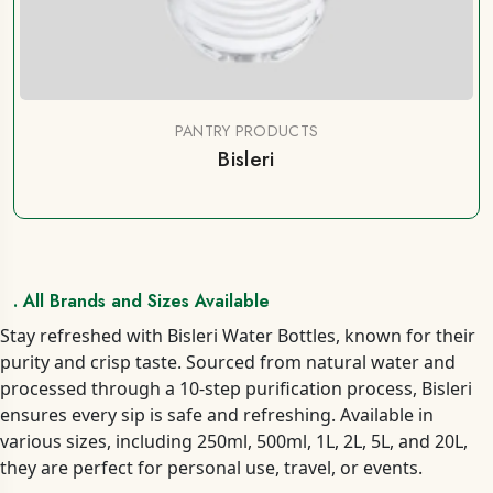
PANTRY PRODUCTS
Bisleri
. All Brands and Sizes Available
Stay refreshed with Bisleri Water Bottles, known for their
purity and crisp taste. Sourced from natural water and
processed through a 10-step purification process, Bisleri
ensures every sip is safe and refreshing. Available in
various sizes, including 250ml, 500ml, 1L, 2L, 5L, and 20L,
they are perfect for personal use, travel, or events.