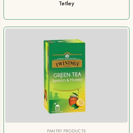
Tetley
PANTRY PRODUCTS