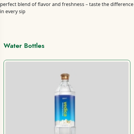
perfect blend of flavor and freshness – taste the difference
in every sip
Water Bottles