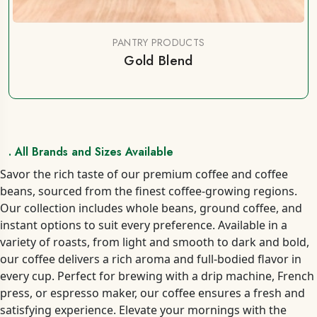
PANTRY PRODUCTS
Gold Blend
. All Brands and Sizes Available
Savor the rich taste of our premium coffee and coffee
beans, sourced from the finest coffee-growing regions.
Our collection includes whole beans, ground coffee, and
instant options to suit every preference. Available in a
variety of roasts, from light and smooth to dark and bold,
our coffee delivers a rich aroma and full-bodied flavor in
every cup. Perfect for brewing with a drip machine, French
press, or espresso maker, our coffee ensures a fresh and
satisfying experience. Elevate your mornings with the