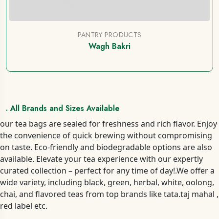
PANTRY PRODUCTS
Wagh Bakri
. All Brands and Sizes Available
our tea bags are sealed for freshness and rich flavor. Enjoy
the convenience of quick brewing without compromising
on taste. Eco-friendly and biodegradable options are also
available. Elevate your tea experience with our expertly
curated collection – perfect for any time of day!.We offer a
wide variety, including black, green, herbal, white, oolong,
chai, and flavored teas from top brands like tata.taj mahal ,
red label etc.