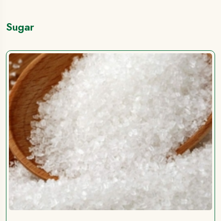
Sugar