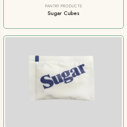
PANTRY PRODUCTS
Sugar Cubes