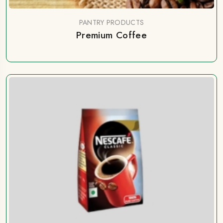
PANTRY PRODUCTS
Premium Coffee