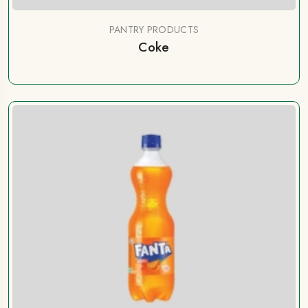
PANTRY PRODUCTS
Coke