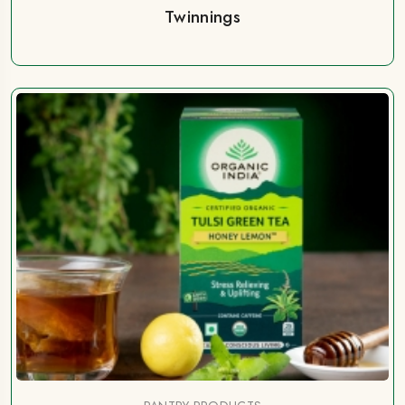
Twinnings