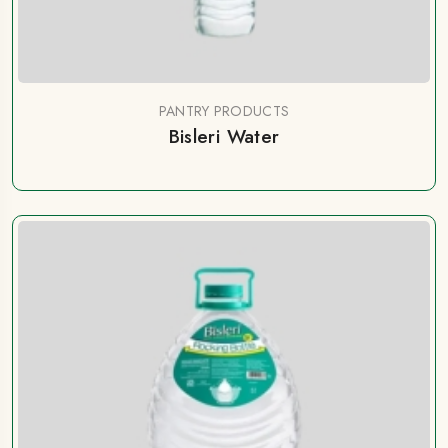
PANTRY PRODUCTS
Bisleri Water