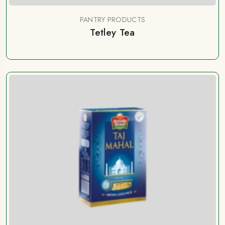
PANTRY PRODUCTS
Tetley Tea