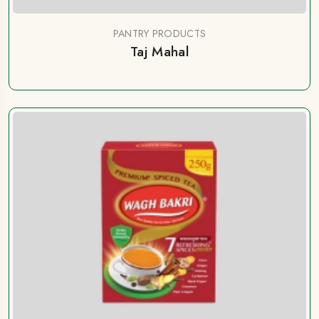
PANTRY PRODUCTS
Taj Mahal