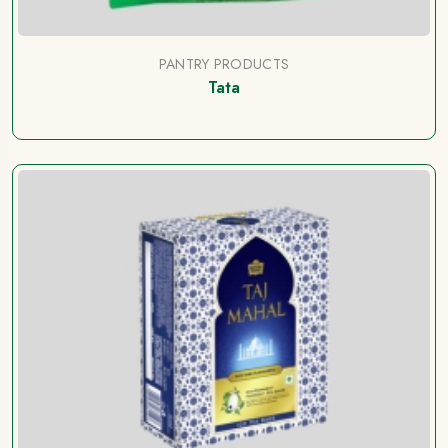
PANTRY PRODUCTS
Tata