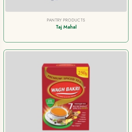
PANTRY PRODUCTS
Taj Mahal