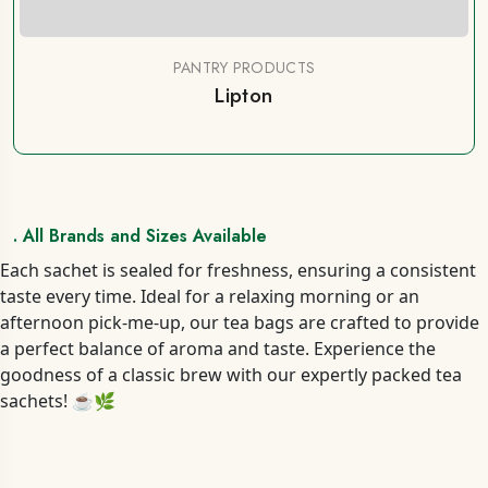
PANTRY PRODUCTS
Lipton
. All Brands and Sizes Available
Each sachet is sealed for freshness, ensuring a consistent
taste every time. Ideal for a relaxing morning or an
afternoon pick-me-up, our tea bags are crafted to provide
a perfect balance of aroma and taste. Experience the
goodness of a classic brew with our expertly packed tea
sachets! ☕🌿