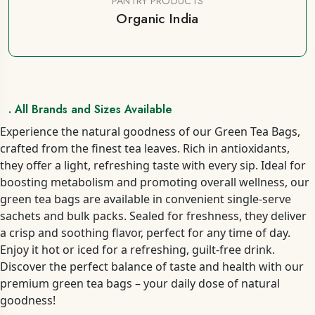
PANTRY PRODUCTS
Organic India
. All Brands and Sizes Available
Experience the natural goodness of our Green Tea Bags,
crafted from the finest tea leaves. Rich in antioxidants,
they offer a light, refreshing taste with every sip. Ideal for
boosting metabolism and promoting overall wellness, our
green tea bags are available in convenient single-serve
sachets and bulk packs. Sealed for freshness, they deliver
a crisp and soothing flavor, perfect for any time of day.
Enjoy it hot or iced for a refreshing, guilt-free drink.
Discover the perfect balance of taste and health with our
premium green tea bags – your daily dose of natural
goodness!