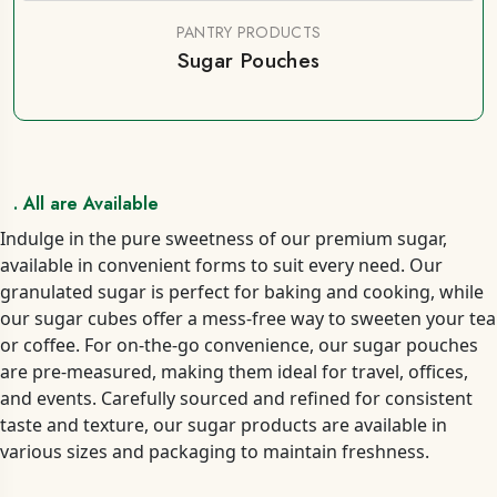
PANTRY PRODUCTS
Sugar Pouches
. All are Available
Indulge in the pure sweetness of our premium sugar,
available in convenient forms to suit every need. Our
granulated sugar is perfect for baking and cooking, while
our sugar cubes offer a mess-free way to sweeten your tea
or coffee. For on-the-go convenience, our sugar pouches
are pre-measured, making them ideal for travel, offices,
and events. Carefully sourced and refined for consistent
taste and texture, our sugar products are available in
various sizes and packaging to maintain freshness.