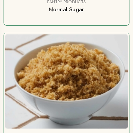
PANTRY PRODUCTS
Normal Sugar