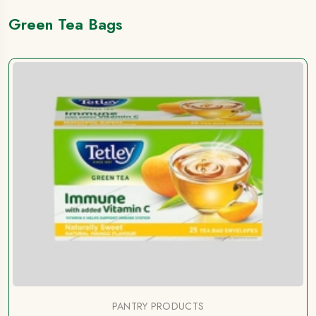
Green Tea Bags
PANTRY PRODUCTS