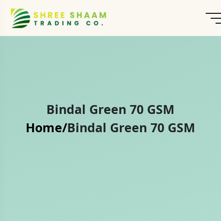
Bindal Green 70 GSM
Home/
Bindal Green 70 GSM