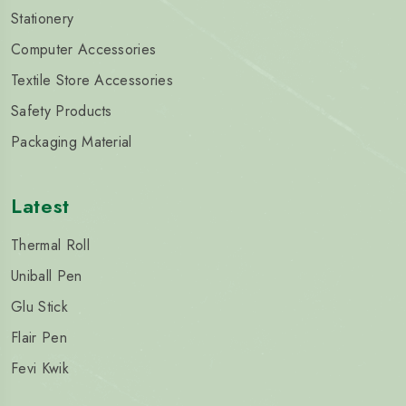
Stationery
Computer Accessories
Textile Store Accessories
Safety Products
Packaging Material
Latest
Thermal Roll
Uniball Pen
Glu Stick
Flair Pen
Fevi Kwik