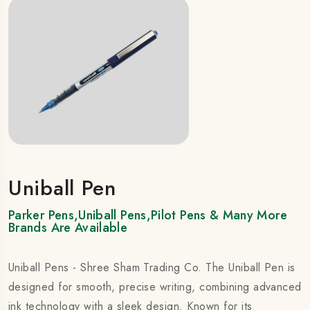
Uniball Pen
Parker Pens,Uniball Pens,Pilot Pens & Many More
Brands Are Available
Uniball Pens - Shree Sham Trading Co. The Uniball Pen is
designed for smooth, precise writing, combining advanced
ink technology with a sleek design. Known for its