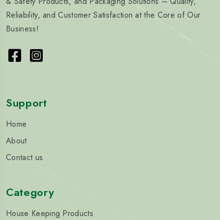
& Safety Products, and Packaging Solutions – Quality,
Reliability, and Customer Satisfaction at the Core of Our
Business!
Support
Home
About
Contact us
Category
House Keeping Products