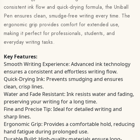
consistent ink flow and quick-drying formula, the Uniball
Pen ensures clean, smudge-free writing every time. The
ergonomic grip provides comfort for extended use,
making it perfect for professionals, students, and
everyday writing tasks.
Key Features:
Smooth Writing Experience: Advanced ink technology
ensures a consistent and effortless writing flow.
Quick-Drying Ink: Prevents smudging and ensures
clean, crisp lines.
Water and Fade Resistant: Ink resists water and fading,
preserving your writing for a long time.
Fine and Precise Tip: Ideal for detailed writing and
sharp lines.
Ergonomic Grip: Provides a comfortable hold, reducing
hand fatigue during prolonged use.
Durable Build: High-quality materials ensure long-