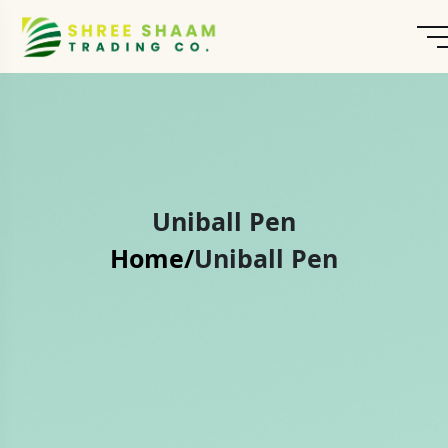
Uniball Pen
Home/
Uniball Pen