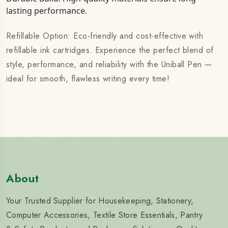
lasting performance.
Refillable Option: Eco-friendly and cost-effective with
refillable ink cartridges. Experience the perfect blend of
style, performance, and reliability with the Uniball Pen —
ideal for smooth, flawless writing every time!
About
Your Trusted Supplier for Housekeeping, Stationery,
Computer Accessories, Textile Store Essentials, Pantry