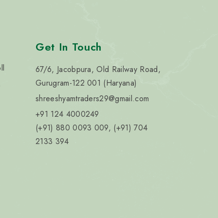
Get In Touch
ll
67/6, Jacobpura, Old Railway Road,
Gurugram-122 001 (Haryana)
n
shreeshyamtraders29@gmail.com
+91 124 4000249
(+91) 880 0093 009, (+91) 704
2133 394