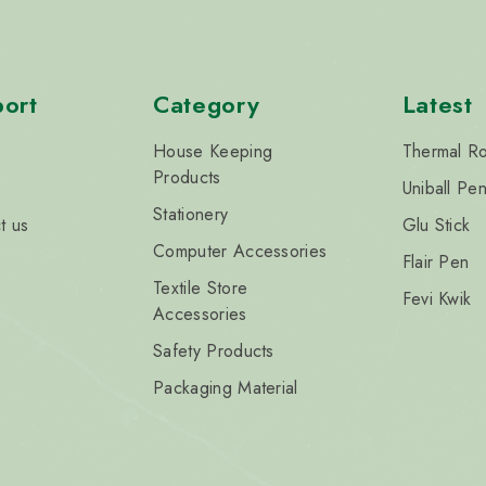
ort
Category
Latest
House Keeping
Thermal Ro
Products
Uniball Pe
Stationery
t us
Glu Stick
Computer Accessories
Flair Pen
Textile Store
Fevi Kwik
Accessories
Safety Products
Packaging Material