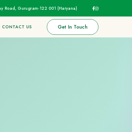
way Road, Gurugram-122 001 (Haryana)
Get In Touch
CONTACT US