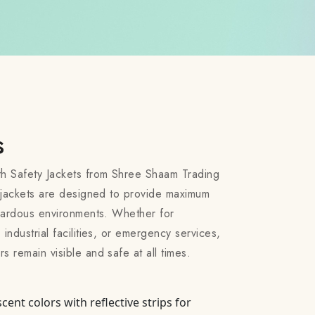
s
th Safety Jackets from Shree Shaam Trading
ty jackets are designed to provide maximum
hazardous environments. Whether for
 industrial facilities, or emergency services,
s remain visible and safe at all times.
scent colors with reflective strips for