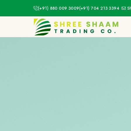
(+91) 880 009 3009
(+91) 704 213 3394
S