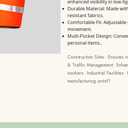
enhanced visibility in low-li
Durable Material: Made with
resistant fabrics.
Comfortable Fit: Adjustable
movement.
Multi-Pocket Design: Conven
personal items..
Construction Sites: Ensures v
& Traffic Management: Enhanc
workers. Industrial Facilitie
manufacturing unitsF!