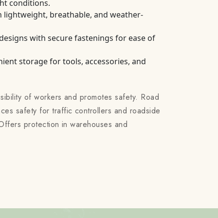
ght conditions.
 lightweight, breathable, and weather-
 designs with secure fastenings for ease of
ient storage for tools, accessories, and
isibility of workers and promotes safety. Road
es safety for traffic controllers and roadside
s: Offers protection in warehouses and