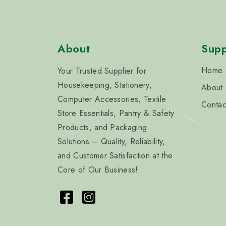
About
Supp
Home
Your Trusted Supplier for
Housekeeping, Stationery,
About
Computer Accessories, Textile
Contac
Store Essentials, Pantry & Safety
Products, and Packaging
Solutions – Quality, Reliability,
and Customer Satisfaction at the
Core of Our Business!