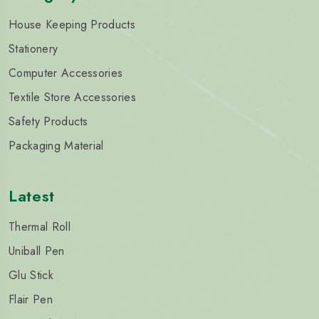
House Keeping Products
Stationery
Computer Accessories
Textile Store Accessories
Safety Products
Packaging Material
Latest
Thermal Roll
Uniball Pen
Glu Stick
Flair Pen