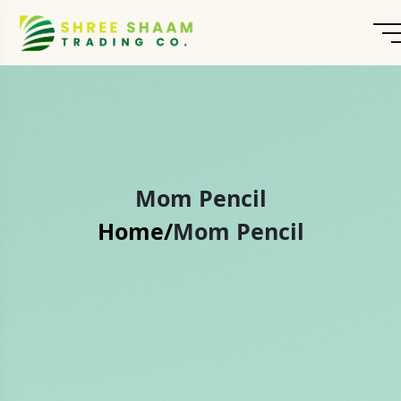
Mom Pencil
Home/
Mom Pencil