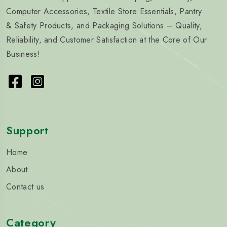
Computer Accessories, Textile Store Essentials, Pantry
& Safety Products, and Packaging Solutions – Quality,
Reliability, and Customer Satisfaction at the Core of Our
Business!
Support
Home
About
Contact us
Category