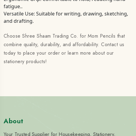
fatigue..
Versatile Use: Suitable for writing, drawing, sketching,
and drafting.
Choose Shree Shaam Trading Co. for Mom Pencils that
combine quality, durability, and affordability. Contact us
today to place your order or learn more about our
stationery products!
About
Your Trusted Supplier for Housekeeping, Stationery,