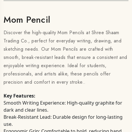
Mom Pencil
Discover the high-quality Mom Pencils at Shree Shaam
Trading Co., perfect for everyday writing, drawing, and
sketching needs. Our Mom Pencils are crafted with
smooth, break-resistant leads that ensure a consistent and
enjoyable writing experience. Ideal for students,
professionals, and artists alike, these pencils offer
precision and comfort in every stroke..
Key Features:
Smooth Writing Experience: High-quality graphite for
dark and clear lines.
Break-Resistant Lead: Durable design for long-lasting
use.
Ergonomic Grip: Comfortable to hold, reducing hand