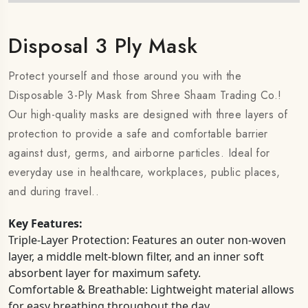
Disposal 3 Ply Mask
Protect yourself and those around you with the
Disposable 3-Ply Mask from Shree Shaam Trading Co.!
Our high-quality masks are designed with three layers of
protection to provide a safe and comfortable barrier
against dust, germs, and airborne particles. Ideal for
everyday use in healthcare, workplaces, public places,
and during travel..
Key Features:
Triple-Layer Protection: Features an outer non-woven
layer, a middle melt-blown filter, and an inner soft
absorbent layer for maximum safety.
Comfortable & Breathable: Lightweight material allows
for easy breathing throughout the day.