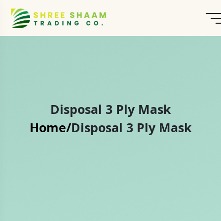
Disposal 3 Ply Mask
Home/
Disposal 3 Ply Mask