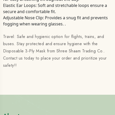
Elastic Ear Loops: Soft and stretchable loops ensure a
secure and comfortable fit.
Adjustable Nose Clip: Provides a snug fit and prevents
fogging when wearing glasses. .
Travel: Safe and hygienic option for flights, trains, and
buses. Stay protected and ensure hygiene with the
Disposable 3-Ply Mask from Shree Shaam Trading Co..
Contact us today to place your order and prioritize your
safety!!