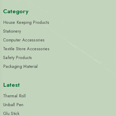
Category
House Keeping Products
Stationery
Computer Accessories
Textile Store Accessories
Safety Products
Packaging Material
Latest
Thermal Roll
Uniball Pen
Glu Stick