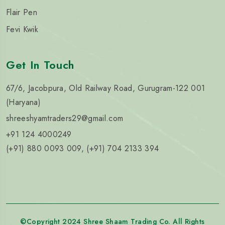
Flair Pen
Fevi Kwik
Get In Touch
67/6, Jacobpura, Old Railway Road, Gurugram-122 001
(Haryana)
shreeshyamtraders29@gmail.com
+91 124 4000249
(+91) 880 0093 009, (+91) 704 2133 394
©Copyright 2024 Shree Shaam Trading Co. All Rights